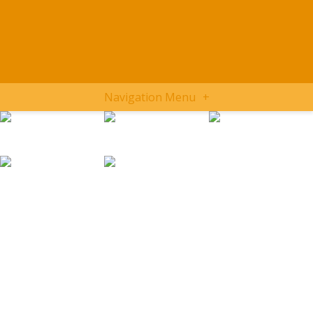
Navigation Menu
+